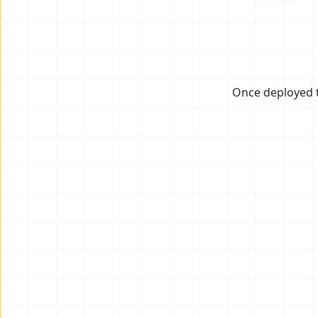
Once deployed t