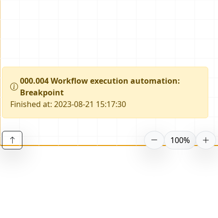
000.004 Workflow execution automation
:
Breakpoint
Finished at: 2023-08-21 15:17:30
100%