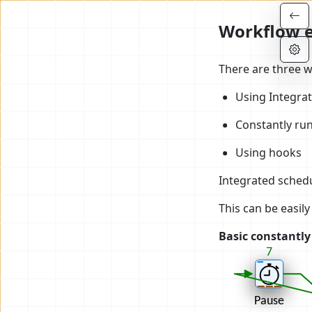
Workflow e
There are three 
Using Integra
Constantly ru
Using hooks
Integrated schedu
This can be easil
Basic constantl